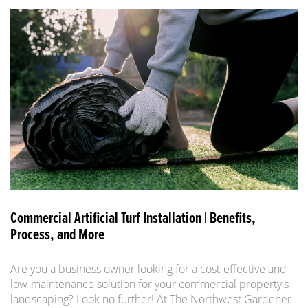
Commercial Artificial Turf Installation | Benefits,
Process, and More
Are you a business owner looking for a cost-effective and
low-maintenance solution for your commercial property's
landscaping? Look no further! At The Northwest Gardener