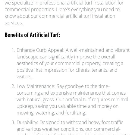
we specialize in professional artificial turf installation for
commercial properties. Here's everything you need to
know about our commercial artificial turf installation
services:
Benefits of Artificial Turf:
Enhance Curb Appeal: A well-maintained and vibrant
landscape can significantly improve the overall
aesthetics of your commercial property, creating a
positive first impression for clients, tenants, and
visitors.
Low Maintenance: Say goodbye to the time-
consuming and expensive maintenance that comes
with natural grass. Our artificial turf requires minimal
upkeep, saving you valuable time and money on
mowing, watering, and fertilizing.
Durability: Designed to withstand heavy foot traffic
and various weather conditions, our commercial-