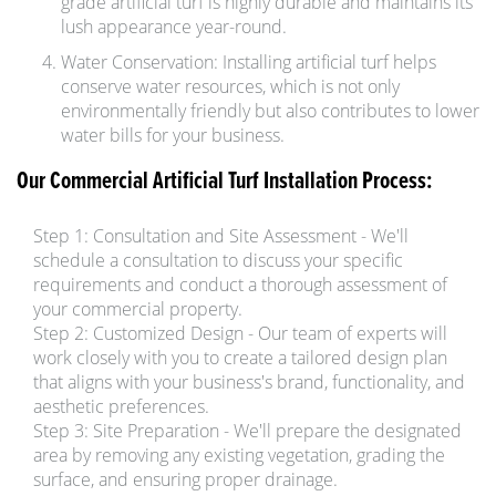
grade artificial turf is highly durable and maintains its
lush appearance year-round.
Water Conservation: Installing artificial turf helps
conserve water resources, which is not only
environmentally friendly but also contributes to lower
water bills for your business.
Our Commercial Artificial Turf Installation Process:
Step 1: Consultation and Site Assessment - We'll
schedule a consultation to discuss your specific
requirements and conduct a thorough assessment of
your commercial property.
Step 2: Customized Design - Our team of experts will
work closely with you to create a tailored design plan
that aligns with your business's brand, functionality, and
aesthetic preferences.
Step 3: Site Preparation - We'll prepare the designated
area by removing any existing vegetation, grading the
surface, and ensuring proper drainage.