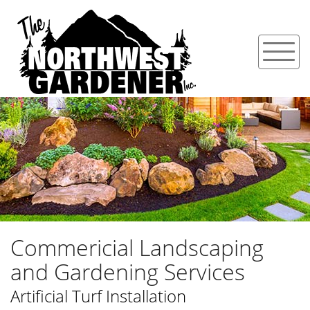
Commericial Landscaping
and Gardening Services
Artificial Turf Installation