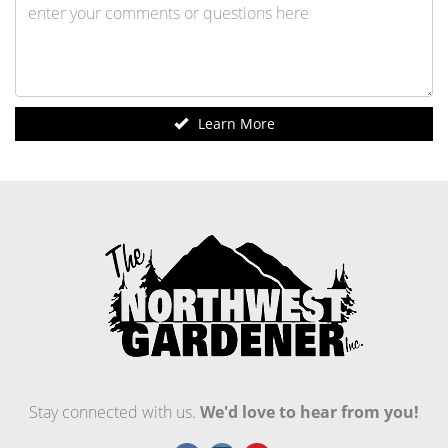
Learn More
Stay connected with us.
We'd love to hear from you!