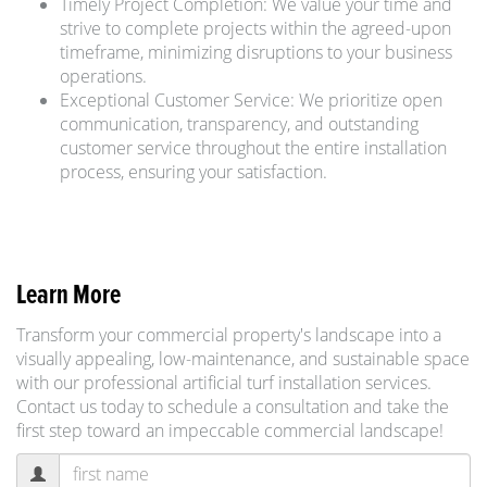
Timely Project Completion: We value your time and
strive to complete projects within the agreed-upon
timeframe, minimizing disruptions to your business
operations.
Exceptional Customer Service: We prioritize open
communication, transparency, and outstanding
customer service throughout the entire installation
process, ensuring your satisfaction.
Learn More
Transform your commercial property's landscape into a
visually appealing, low-maintenance, and sustainable space
with our professional artificial turf installation services.
Contact us today to schedule a consultation and take the
first step toward an impeccable commercial landscape!