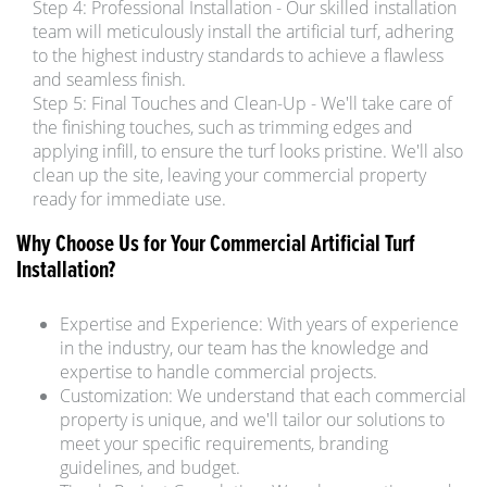
Step 4: Professional Installation - Our skilled installation
team will meticulously install the artificial turf, adhering
to the highest industry standards to achieve a flawless
and seamless finish.
Step 5: Final Touches and Clean-Up - We'll take care of
the finishing touches, such as trimming edges and
applying infill, to ensure the turf looks pristine. We'll also
clean up the site, leaving your commercial property
ready for immediate use.
Why Choose Us for Your Commercial Artificial Turf
Installation?
Expertise and Experience: With years of experience
in the industry, our team has the knowledge and
expertise to handle commercial projects.
Customization: We understand that each commercial
property is unique, and we'll tailor our solutions to
meet your specific requirements, branding
guidelines, and budget.