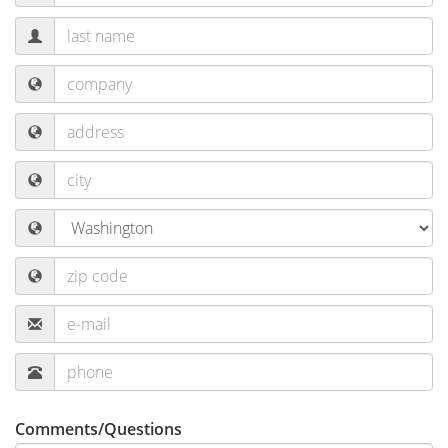
Comments/Questions