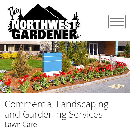
Commercial Landscaping
and Gardening Services
Lawn Care