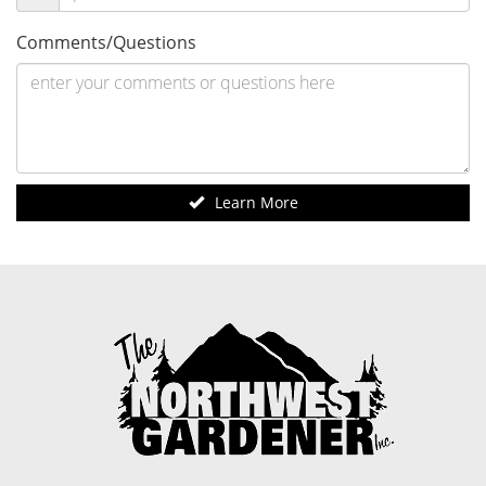
Comments/Questions
Learn More