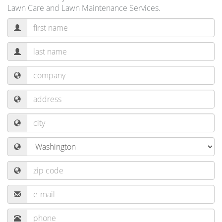
Lawn Care and Lawn Maintenance Services.