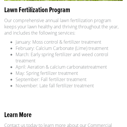
Lawn Fertilization Program
Our comprehensive annual lawn fertilization program
keeps your lawn healthy and thriving throughout the year,
and includes the following services:
January: Moss control & fertilizer treatment
February: Calcium Carbonate (Lime) treatment
March: Early spring fertilizer and weed control
treatment
April: Aeration & calcium carbonatetreatment
May: Spring fertilizer treatment
September: Fall fertilizer treatment
November: Late fall fertilizer treatment
Learn More
Contact us today to learn more about our Commercial