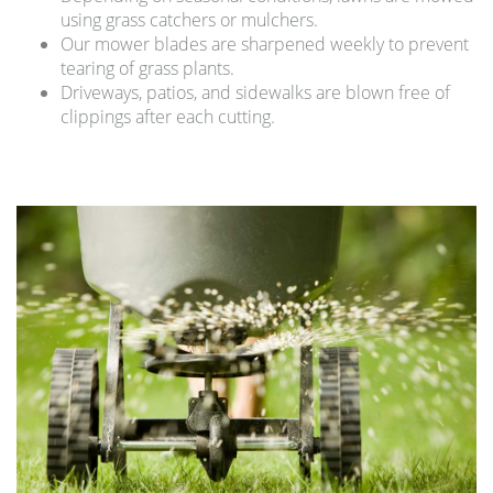
using grass catchers or mulchers.
Our mower blades are sharpened weekly to prevent
tearing of grass plants.
Driveways, patios, and sidewalks are blown free of
clippings after each cutting.