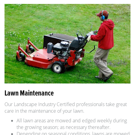
Lawn Maintenance
Our Landscape Industry Certified professionals take great
care in the maintenance of your lawn.
All lawn areas are mowed and edged weekly during
the growing season; as necessary thereafter.
Depending on seasonal conditions, lawns are mowed