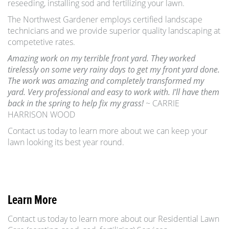
reseeding, installing sod and fertilizing your lawn.
The Northwest Gardener employs certified landscape
technicians and we provide superior quality landscaping at
competetive rates.
Amazing work on my terrible front yard. They worked
tirelessly on some very rainy days to get my front yard done.
The work was amazing and completely transformed my
yard. Very professional and easy to work with. I'll have them
back in the spring to help fix my grass!
~ CARRIE
HARRISON WOOD
Contact us today to learn more about we can keep your
lawn looking its best year round.
Learn More
Contact us today to learn more about our Residential Lawn