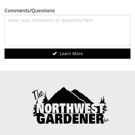
Comments/Questions
Learn More