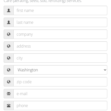
Care (aerating, seed, sod, fertilizing) Services.