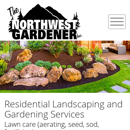
Residential Landscaping and
Gardening Services
Lawn care (aerating, seed, sod,