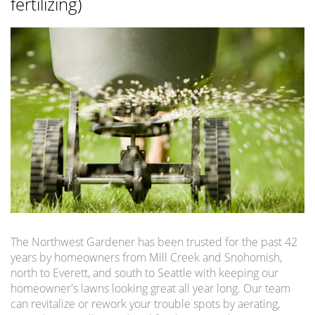
fertilizing)
The Northwest Gardener has been trusted for the past 42
years by homeowners from Mill Creek and Snohomish,
north to Everett, and south to Seattle with keeping our
homeowner's lawns looking great all year long. Our team
can revitalize or rework your trouble spots by aerating,