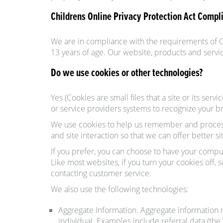
Childrens Online Privacy Protection Act Compl
We are in compliance with the requirements of C
13 years of age. Our website, products and servic
Do we use cookies or other technologies?
Yes (Cookies are small files that a site or its se
or service providers systems to recognize your 
We use cookies to help us remember and process 
and site interaction so that we can offer better s
If you prefer, you can choose to have your comput
Like most websites, if you turn your cookies off,
contacting customer service.
We also use the following technologies:
Aggregate Information. Aggregate information r
individual. Examples include referral data (the 