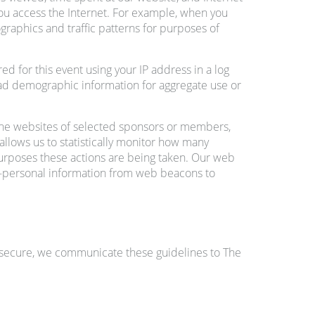
you access the Internet. For example, when you
graphics and traffic patterns for purposes of
d for this event using your IP address in a log
road demographic information for aggregate use or
the websites of selected sponsors or members,
allows us to statistically monitor how many
urposes these actions are being taken. Our web
on-personal information from web beacons to
s secure, we communicate these guidelines to The