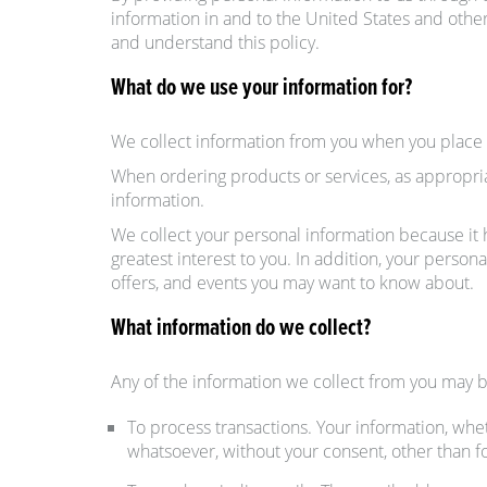
information in and to the United States and other
and understand this policy.
What do we use your information for?
We collect information from you when you place an
When ordering products or services, as appropri
information.
We collect your personal information because it h
greatest interest to you. In addition, your pers
offers, and events you may want to know about.
What information do we collect?
Any of the information we collect from you may b
To process transactions. Your information, whet
whatsoever, without your consent, other than f