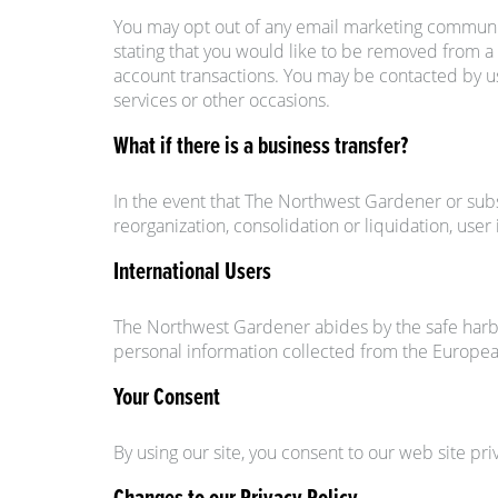
You may opt out of any email marketing communic
stating that you would like to be removed from a 
account transactions. You may be contacted by us 
services or other occasions.
What if there is a business transfer?
In the event that The Northwest Gardener or substa
reorganization, consolidation or liquidation, use
International Users
The Northwest Gardener abides by the safe harbo
personal information collected from the Europe
Your Consent
By using our site, you consent to our web site pri