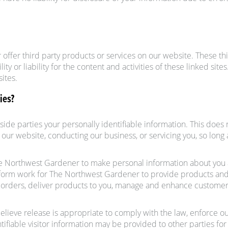
r offer third party products or services on our website. These t
ty or liability for the content and activities of these linked site
ites.
ies?
utside parties your personally identifiable information. This doe
g our website, conducting our business, or servicing you, so long
he Northwest Gardener to make personal information about yo
erform work for The Northwest Gardener to provide products and
er orders, deliver products to you, manage and enhance customer
eve release is appropriate to comply with the law, enforce our s
ifiable visitor information may be provided to other parties for 