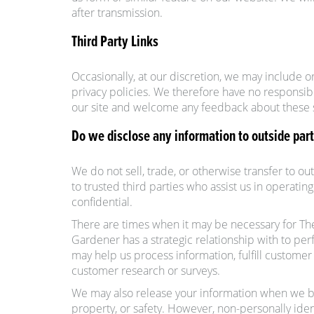
after transmission.
Third Party Links
Occasionally, at our discretion, we may include o
privacy policies. We therefore have no responsibili
our site and welcome any feedback about these s
Do we disclose any information to outside part
We do not sell, trade, or otherwise transfer to o
to trusted third parties who assist us in operatin
confidential.
There are times when it may be necessary for T
Gardener has a strategic relationship with to p
may help us process information, fulfill custom
customer research or surveys.
We may also release your information when we beli
property, or safety. However, non-personally ident