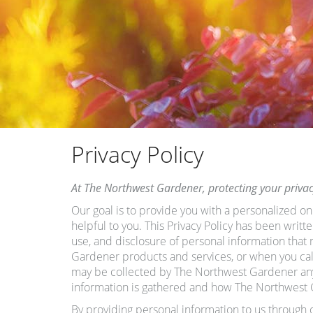
Privacy Policy
At The Northwest Gardener, protecting your privacy 
Our goal is to provide you with a personalized on
helpful to you. This Privacy Policy has been writ
use, and disclosure of personal information tha
Gardener products and services, or when you call 
may be collected by The Northwest Gardener anyti
information is gathered and how The Northwest 
By providing personal information to us through 