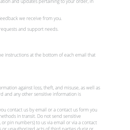
tion and updates pertaining to your order, in
 feedback we receive from you.
 requests and support needs.
e instructions at the bottom of each email that
mation against loss, theft, and misuse, as well as
d and any other sensitive information is
 you contact us by email or a contact us form you
ethods in transit. Do not send sensitive
or pin numbers) to us via email or via a contact
s or unauthorized acts of third parties durig or