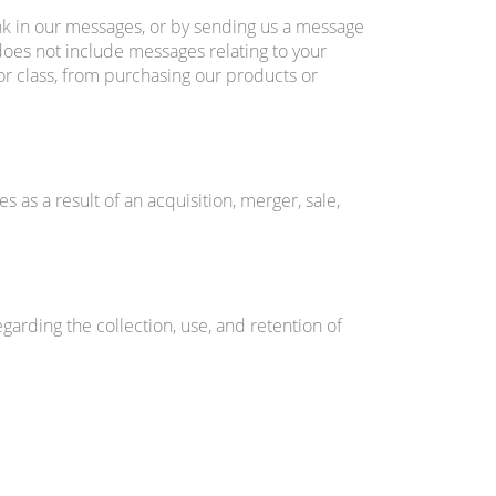
nk in our messages, or by sending us a message
 does not include messages relating to your
or class, from purchasing our products or
s as a result of an acquisition, merger, sale,
rding the collection, use, and retention of