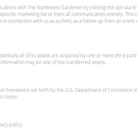
ations with The Northwest Gardener by clicking the opt-out li
specific marketing list or from all communication entirely. This
in connection with us as a client, as a follow-up from an event 
ntially all of its assets are acquired by one or more third partie
r information may be one of the transferred assets.
r framework set forth by the U.S. Department of Commerce rega
an Union.
vacy policy.