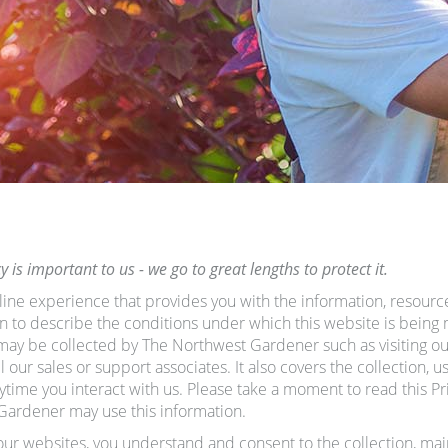
is important to us - we go to great lengths to protect it.
line experience that provides you with the information, resourc
ten to describe the conditions under which this website is being 
t may be collected by The Northwest Gardener such as visiting 
our sales or support associates. It also covers the collection, u
me you interact with us. Please take a moment to read this Priv
Gardener may use this information.
our websites, you understand and consent to the collection, ma