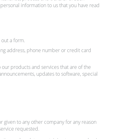
e personal information to us that you have read
 out a form.
ling address, phone number or credit card
o our products and services that are of the
t announcements, updates to software, special
 or given to any other company for any reason
service requested.