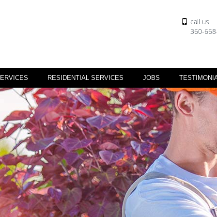
call us
360-668
ERVICES
RESIDENTIAL SERVICES
JOBS
TESTIMONI