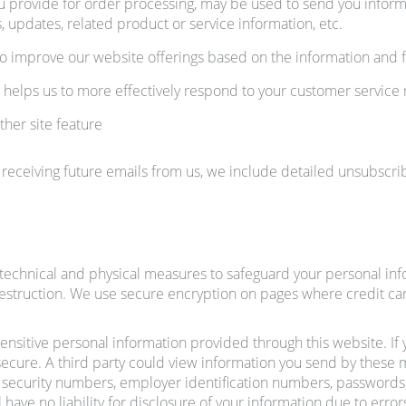
u provide for order processing, may be used to send you informa
 updates, related product or service information, etc.
 to improve our website offerings based on the information and
 helps us to more effectively respond to your customer service
ther site feature
 receiving future emails from us, we include detailed unsubscrib
echnical and physical measures to safeguard your personal infor
destruction. We use secure encryption on pages where credit car
 sensitive personal information provided through this website. If
ecure. A third party could view information you send by these m
 security numbers, employer identification numbers, passwords, 
 have no liability for disclosure of your information due to error