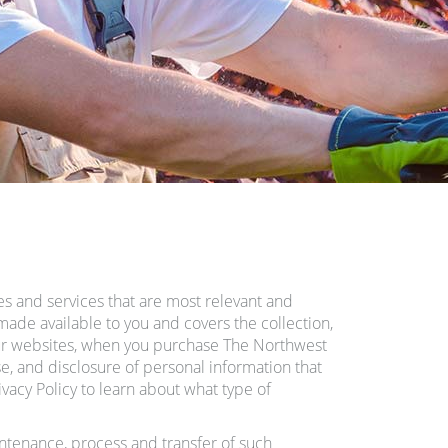
es and services that are most relevant and
made available to you and covers the collection,
our websites, when you purchase The Northwest
se, and disclosure of personal information that
acy Policy to learn about what type of
intenance, process and transfer of such