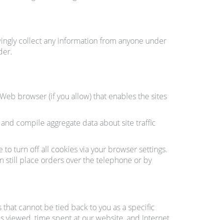
ingly collect any information from anyone under
der.
 Web browser (if you allow) that enables the sites
nd compile aggregate data about site traffic
o turn off all cookies via your browser settings.
n still place orders over the telephone or by
that cannot be tied back to you as a specific
ges viewed, time spent at our website, and Internet