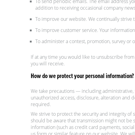
To send periodic emails. The email address yo
addition to receiving occasional company news,
To improve our website. We continually strive
To improve customer service. Your information
To administer a contest, promotion, survey or o
If at any time you would like to unsubscribe from
you will receive.
How do we protect your personal information?
We take precautions — including administrative, t
unauthorized access, disclosure, alteration and 
required.
We strive to protect the security and integrity of
should be aware that transmission might not be s
information (such as credit card payments, social
us form or similar feature on our website. We will