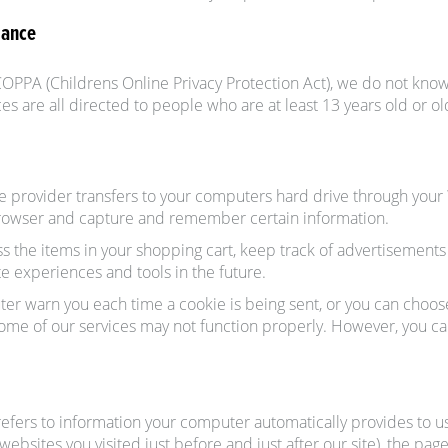
iance
OPPA (Childrens Online Privacy Protection Act), we do not know
es are all directed to people who are at least 13 years old or ol
rvice provider transfers to your computers hard drive through your
browser and capture and remember certain information.
the items in your shopping cart, keep track of advertisements a
ite experiences and tools in the future.
er warn you each time a cookie is being sent, or you can choose t
 some of our services may not function properly. However, you ca
efers to information your computer automatically provides to us 
websites you visited just before and just after our site), the pa