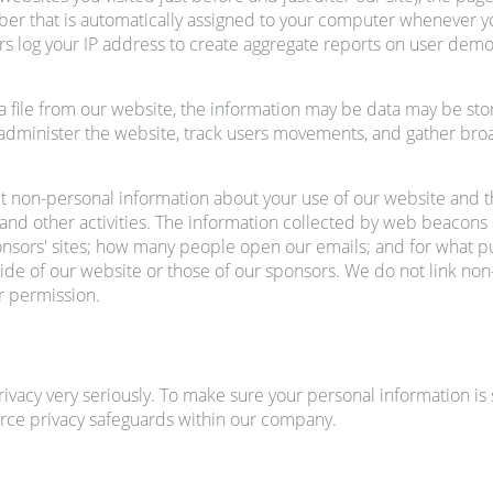
mber that is automatically assigned to your computer whenever 
rs log your IP address to create aggregate reports on user demo
 file from our website, the information may be data may be store
ds, administer the website, track users movements, and gather b
 non-personal information about your use of our website and 
and other activities. The information collected by web beacons 
nsors' sites; how many people open our emails; and for what p
tside of our website or those of our sponsors. We do not link n
r permission.
ivacy very seriously. To make sure your personal information i
rce privacy safeguards within our company.