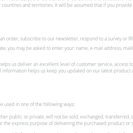
 countries and territories. It will be assumed that if you provid
 order, subscribe to our newsletter, respond to a survey or fill
ate, you may be asked to enter your: name, e-mail address, mai
elps us deliver an excellent level of customer service, access t
onal information helps us keep you updated on our latest produc
e used in one of the following ways:
her public or private, will not be sold, exchanged, transferred,
or the express purpose of delivering the purchased product or 