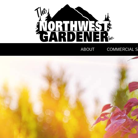
ABOUT
COMMERCIAL S