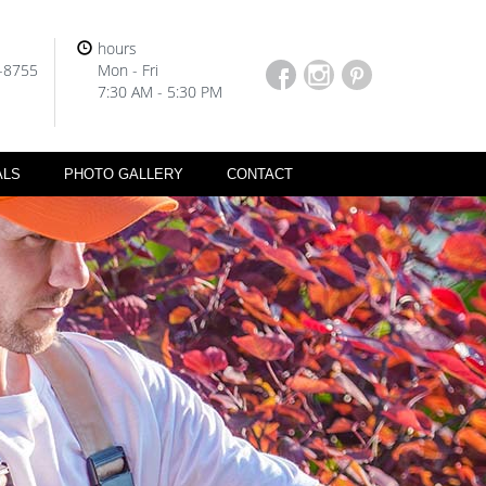
hours
-8755
Mon - Fri
7:30 AM - 5:30 PM
ALS
PHOTO GALLERY
CONTACT