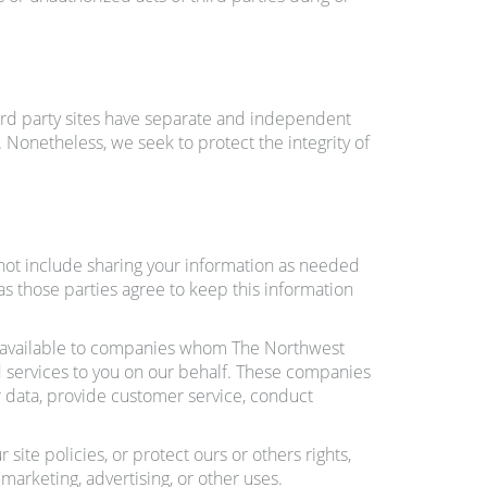
hird party sites have separate and independent
s. Nonetheless, we seek to protect the integrity of
s not include sharing your information as needed
 as those parties agree to keep this information
u available to companies whom The Northwest
 services to you on our behalf. These companies
 data, provide customer service, conduct
ite policies, or protect ours or others rights,
marketing, advertising, or other uses.