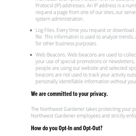
Protocol (IP) addresses. An IP address is a nu
request a page from one of our sites, our serve
system administration.
Log Files. Every time you request or download a
file. This information is used to analyze tren
for other business purposes.
Web Beacons. Web beacons are used to collect
your use of special promotions or newsletters, 
people are using our website and selected spo
beacons are not used to track your activity ou
personally identifiable information without you
We are committed to your privacy.
The Northwest Gardener takes protecting your pr
Northwest Gardener employees and strictly enfo
How do you Opt-In and Opt-Out?