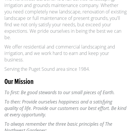
irrigation and grounds maintenance company. Whether
you need completely new landscape, renovation of existing
landscape or full maintenance of present grounds, you'll
find we not only satisfy your needs, but exceed your
expections. We pride ourselves in being the best we can
be.
We offer residential and commercial landscaping and
irrigation, and we work hard to earn and keep your
business.
Serving the Puget Sound area since 1984.
Our Mission
To first: Be good stewards to our small pieces of Earth.
To then: Provide ourselves happiness and a satisfying
quality of life. Provide our customers our best effort. Be kind
at every opportunity.
To always remember the three basic principles of The
Northwest Gardener: