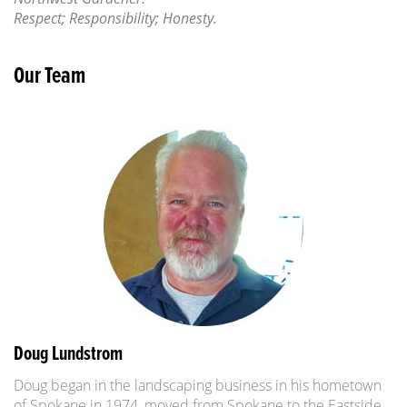
Respect; Responsibility; Honesty.
Our Team
Doug Lundstrom
Doug began in the landscaping business in his hometown
of Spokane in 1974, moved from Spokane to the Eastside