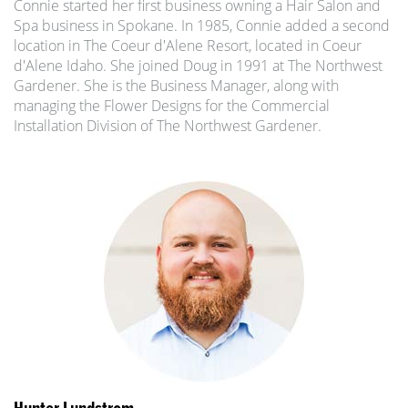
Connie started her first business owning a Hair Salon and
Spa business in Spokane. In 1985, Connie added a second
location in The Coeur d'Alene Resort, located in Coeur
d'Alene Idaho. She joined Doug in 1991 at The Northwest
Gardener. She is the Business Manager, along with
managing the Flower Designs for the Commercial
Installation Division of The Northwest Gardener.