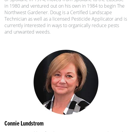
in 1980 and ventured out on his own in 1984 to begin The
Northwest Gardener. Doug is a Certified Landscape
Technician as well as a licensed Pesticide Applicator and is
currently interested in ways to organically reduce pests
and unwanted weeds.
Connie Lundstrom