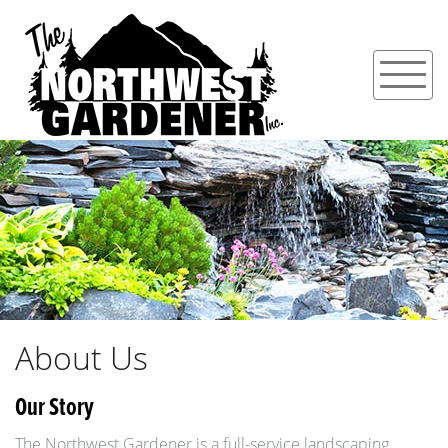
About Us
Our Story
The Northwest Gardener is a full-service landscaping,