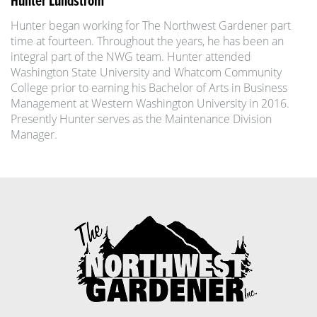
Hunter Lundstrom
Hunter began working for The Northwest Gardener part
time at fourteen. Throughout the years, he has been an
integral part of the NWG team. Hunter attended
Washington State University and Whatcom Community
College prior to earning his Bachelor of Arts in Business
Management at Western Washington University in 2016.
Presently Hunter serves as the Maintenance Division
Manager.